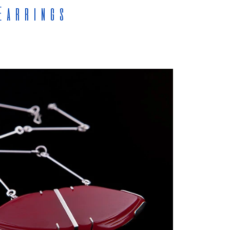
Earrings