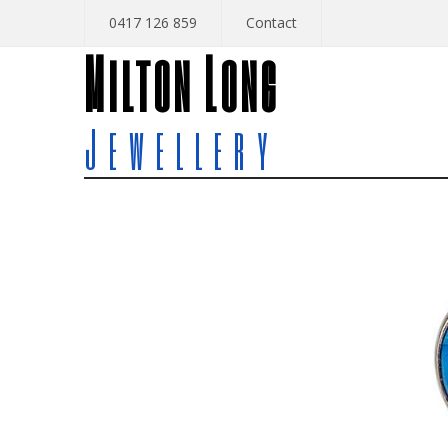
0417 126 859
Contact
Milton Long
Jewellery