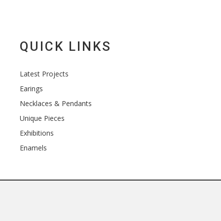
QUICK LINKS
Latest Projects
Earings
Necklaces & Pendants
Unique Pieces
Exhibitions
Enamels