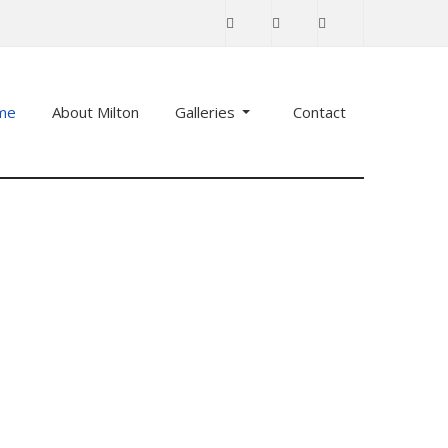
me
About Milton
Galleries
Contact