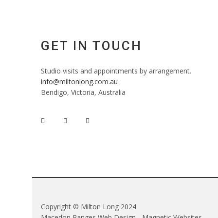
GET IN TOUCH
Studio visits and appointments by arrangement.
info@miltonlong.com.au
Bendigo, Victoria, Australia
Copyright © Milton Long 2024
Macedon Ranges Web Design - Magnetic Websites