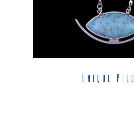
Unique Pie