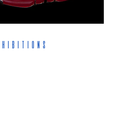
xhibitions