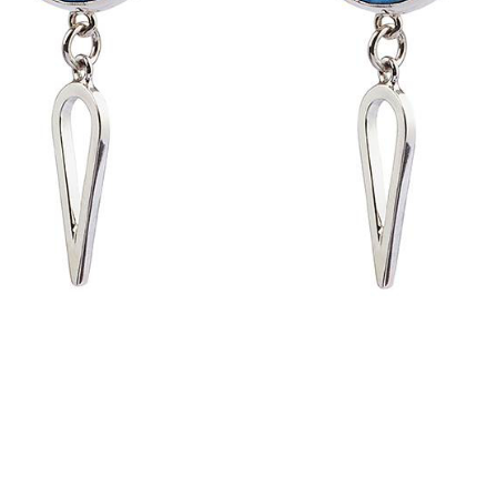
Handmade in Australia