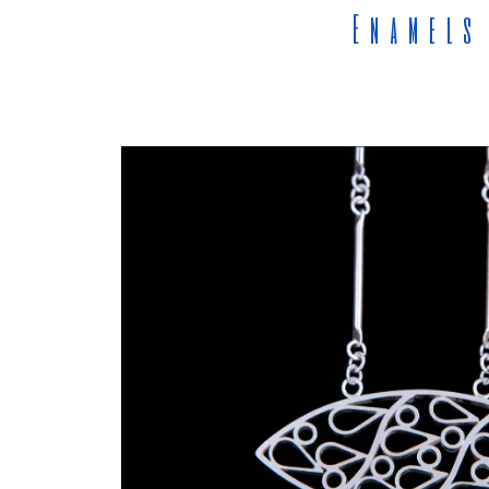
Enamels