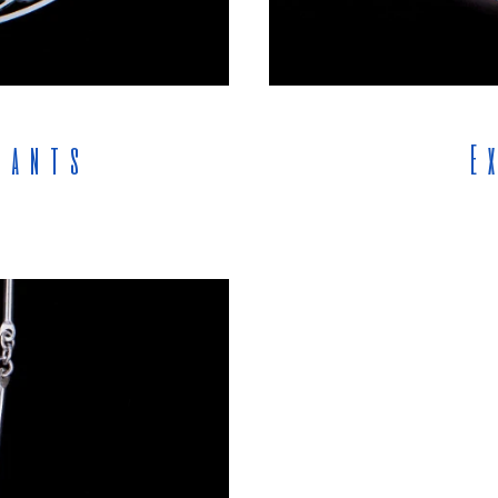
dants
E