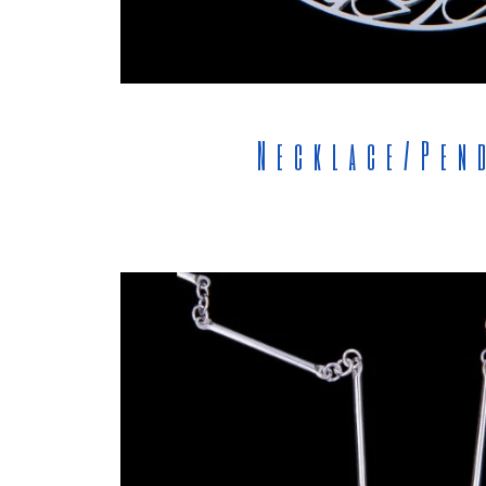
Necklace/Pen